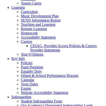
Young Carers
Learning
Curriculum
Music Development Plan
SEND Information Report
Teaching and Learning
Remote Learning
Homework
Accessibility Statement
Careers
CEIAG, Provider Access Policies & Careers
Provider Statements
Year 9 Options
Key Info
Policies
Pupil Premium
Equality Duty
Ofsted & School Performance Reports
Calendar
Term Dates
Exams
Website Accessibility Statement
Safeguarding
Student Safeguarding Form
Our Academy’s Designated Safeguarding Leads