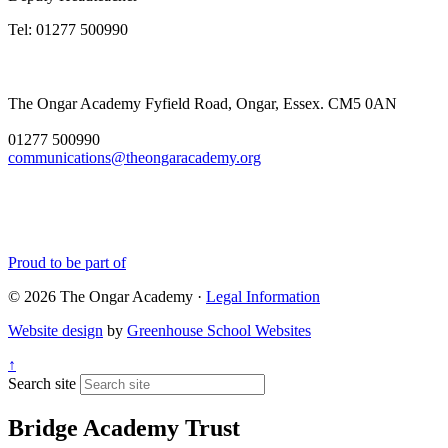
Tel: 01277 500990
The Ongar Academy
Fyfield Road, Ongar, Essex. CM5 0AN
01277 500990
communications@theongaracademy.org
Proud to be part of
© 2026 The Ongar Academy ·
Legal Information
Website design
by
Greenhouse School Websites
↑
Search site
Bridge Academy Trust