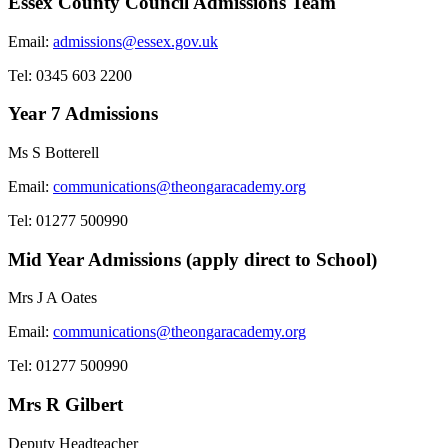
Essex County Council Admissions Team
Email:
admissions@essex.gov.uk
Tel: 0345 603 2200
Year 7 Admissions
Ms S Botterell
Email:
communications@theongaracademy.org
Tel: 01277 500990
Mid Year Admissions (apply direct to School)
Mrs J A Oates
Email:
communications@theongaracademy.org
Tel: 01277 500990
Mrs R Gilbert
Deputy Headteacher