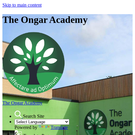
Skip to main content
The Ongar Academy
The Ongar Academy
Search Site
Powered by
Translate