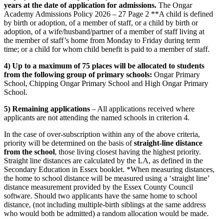
years at the date of application for admissions.
The Ongar
Academy Admissions Policy 2026 – 27 Page 2 **A child is defined
by birth or adoption, of a member of staff, or a child by birth or
adoption, of a wife/husband/partner of a member of staff living at
the member of staff’s home from Monday to Friday during term
time; or a child for whom child benefit is paid to a member of staff.
4) Up to a maximum of 75 places will be allocated to students
from the following group of primary schools:
Ongar Primary
School, Chipping Ongar Primary School and High Ongar Primary
School.
5) Remaining applications
– All applications received where
applicants are not attending the named schools in criterion 4.
In the case of over-subscription within any of the above criteria,
priority will be determined on the basis of
straight-line distance
from the school
, those living closest having the highest priority.
Straight line distances are calculated by the LA, as defined in the
Secondary Education in Essex booklet. *When measuring distances,
the home to school distance will be measured using a ‘straight line’
distance measurement provided by the Essex County Council
software. Should two applicants have the same home to school
distance, (not including multiple-birth siblings at the same address
who would both be admitted) a random allocation would be made.