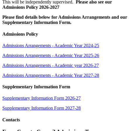
This will be independently supervised.
Please also see our
Admissions Policy 2026-2027
Please find details below for Admissions Arrangements and our
Supplementary Information Form.
Admissions Policy
Admissions Arrangements - Academic Year 2024-25
Admissions Arrangements - Academic Year 2025-26
Admissions Arrangements - Academic year 2026-27
Admissions Arrangements - Academic Year 2027-28
Supplementary Information Form
Supplementary Information Form 2026-27
Supplementary Information Form 2027-28
Contacts