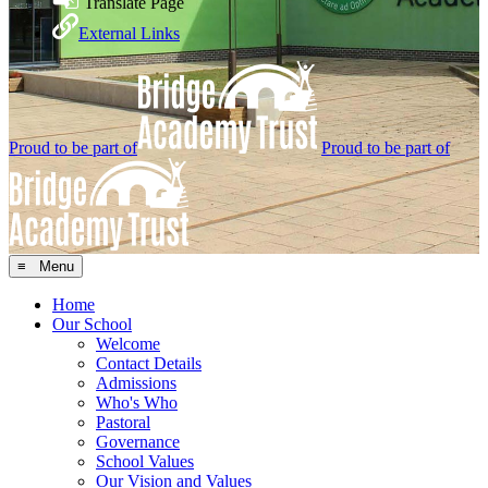
Translate Page
External Links
Proud to be part of
Proud to be part of
≡ Menu
Home
Our School
Welcome
Contact Details
Admissions
Who's Who
Pastoral
Governance
School Values
Our Vision and Values