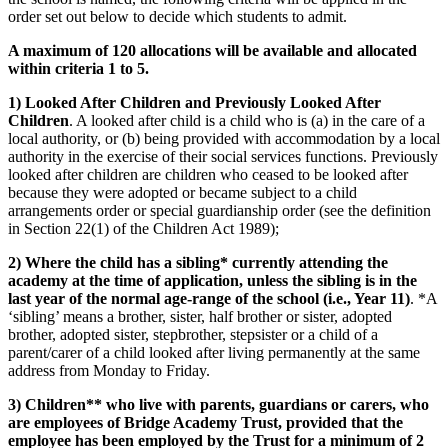
order set out below to decide which students to admit.
A maximum of 120 allocations will be available and allocated
within criteria 1 to 5.
1) Looked After Children and Previously Looked After
Children
. A looked after child is a child who is (a) in the care of a
local authority, or (b) being provided with accommodation by a local
authority in the exercise of their social services functions. Previously
looked after children are children who ceased to be looked after
because they were adopted or became subject to a child
arrangements order or special guardianship order (see the definition
in Section 22(1) of the Children Act 1989);
2) Where the child has a sibling* currently attending the
academy at the time of application, unless the sibling is in the
last year of the normal age-range of the school (i.e., Year 11)
. *A
‘sibling’ means a brother, sister, half brother or sister, adopted
brother, adopted sister, stepbrother, stepsister or a child of a
parent/carer of a child looked after living permanently at the same
address from Monday to Friday.
3) Children** who live with parents, guardians or carers, who
are employees of Bridge Academy Trust, provided that the
employee has been employed by the Trust for a minimum of 2