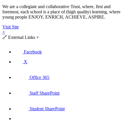
We are a collegiate and collaborative Trust, where, first and
foremost, each school is a place of (high quality) learning, where
young people ENJOY, ENRICH, ACHIEVE, ASPIRE.
Visit Site
×
🔗
External Links
×
Facebook
X
Office 365
Staff SharePoint
Student SharePoint