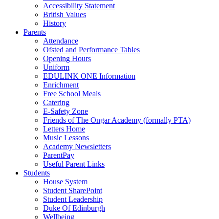
Accessibility Statement
British Values
History
Parents
Attendance
Ofsted and Performance Tables
Opening Hours
Uniform
EDULINK ONE Information
Enrichment
Free School Meals
Catering
E-Safety Zone
Friends of The Ongar Academy (formally PTA)
Letters Home
Music Lessons
Academy Newsletters
ParentPay
Useful Parent Links
Students
House System
Student SharePoint
Student Leadership
Duke Of Edinburgh
Wellbeing