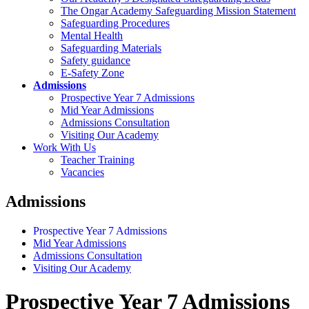
The Ongar Academy Safeguarding Mission Statement
Safeguarding Procedures
Mental Health
Safeguarding Materials
Safety guidance
E-Safety Zone
Admissions
Prospective Year 7 Admissions
Mid Year Admissions
Admissions Consultation
Visiting Our Academy
Work With Us
Teacher Training
Vacancies
Admissions
Prospective Year 7 Admissions
Mid Year Admissions
Admissions Consultation
Visiting Our Academy
Prospective Year 7 Admissions