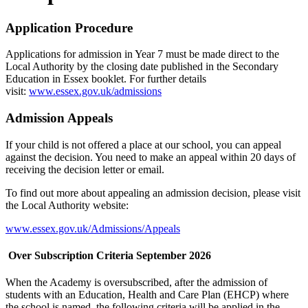
Application Procedure
Applications for admission in Year 7 must be made direct to the
Local Authority by the closing date published in the Secondary
Education in Essex booklet. For further details
visit:
www.essex.gov.uk/admissions
Admission Appeals
If your child is not offered a place at our school, you can appeal
against the decision. You need to make an appeal within 20 days of
receiving the decision letter or email.
To find out more about appealing an admission decision, please visit
the Local Authority website:
www.essex.gov.uk/Admissions/Appeals
Over Subscription Criteria September 2026
When the Academy is oversubscribed, after the admission of
students with an Education, Health and Care Plan (EHCP) where
the school is named, the following criteria will be applied in the