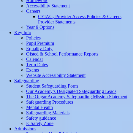
Homework
Accessibility Statement
Careers
CEIAG, Provider Access Policies & Careers
Provider Statements
Year 9 Options
Key Info
Policies
Pupil Premium
Equality Duty
Ofsted & School Performance Reports
Calendar
Term Dates
Exams
Website Accessibility Statement
Safeguarding
Student Safeguarding Form
Our Academy’s Designated Safeguarding Leads
The Ongar Academy Safeguarding Mission Statement
Safeguarding Procedures
Mental Health
Safeguarding Materials
Safety guidance
E-Safety Zone
Admissions