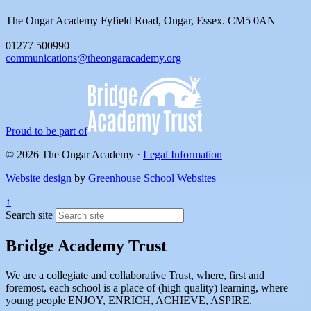
The Ongar Academy
Fyfield Road, Ongar, Essex. CM5 0AN
01277 500990
communications@theongaracademy.org
Proud to be part of
© 2026 The Ongar Academy ·
Legal Information
Website design
by
Greenhouse School Websites
↑
Search site
Bridge Academy Trust
We are a collegiate and collaborative Trust, where, first and
foremost, each school is a place of (high quality) learning, where
young people ENJOY, ENRICH, ACHIEVE, ASPIRE.