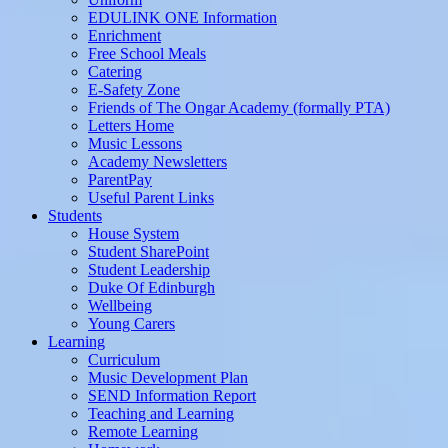
EDULINK ONE Information
Enrichment
Free School Meals
Catering
E-Safety Zone
Friends of The Ongar Academy (formally PTA)
Letters Home
Music Lessons
Academy Newsletters
ParentPay
Useful Parent Links
Students
House System
Student SharePoint
Student Leadership
Duke Of Edinburgh
Wellbeing
Young Carers
Learning
Curriculum
Music Development Plan
SEND Information Report
Teaching and Learning
Remote Learning