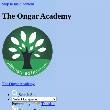
Skip to main content
The Ongar Academy
The Ongar Academy
Search Site
Powered by
Translate