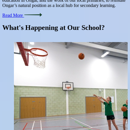
education in Ongar, and the work of our local primaries, to reinstate
Ongar’s natural position as a local hub for secondary learning.
Read More
What's Happening at
Our School?