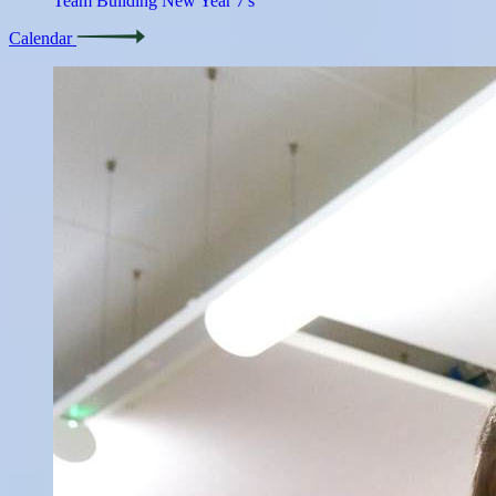
Team Building New Year 7's
Calendar