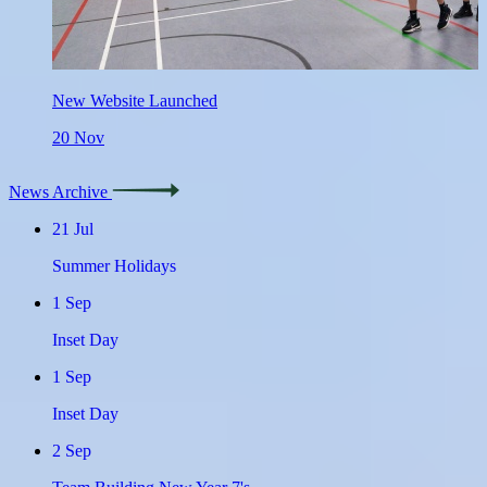
New Website Launched
20
Nov
News Archive
21
Jul
Summer Holidays
1
Sep
Inset Day
1
Sep
Inset Day
2
Sep