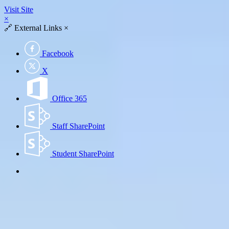
Visit Site
×
🔗
External Links
×
Facebook
X
Office 365
Staff SharePoint
Student SharePoint