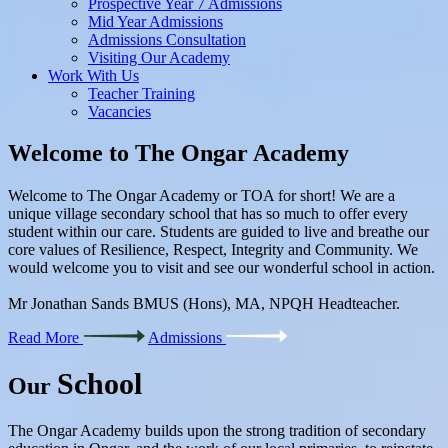
Prospective Year 7 Admissions
Mid Year Admissions
Admissions Consultation
Visiting Our Academy
Work With Us
Teacher Training
Vacancies
Welcome to
The Ongar Academy
Welcome to The Ongar Academy or TOA for short! We are a
unique village secondary school that has so much to offer every
student within our care. Students are guided to live and breathe our
core values of Resilience, Respect, Integrity and Community. We
would welcome you to visit and see our wonderful school in action.
Mr Jonathan Sands BMUS (Hons), MA, NPQH Headteacher.
Read More
Admissions
School
Our
The Ongar Academy builds upon the strong tradition of secondary