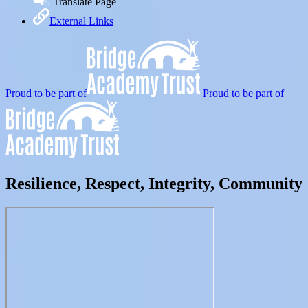
Translate Page
External Links
Proud to be part of
Proud to be part of
Resilience, Respect, Integrity, Community