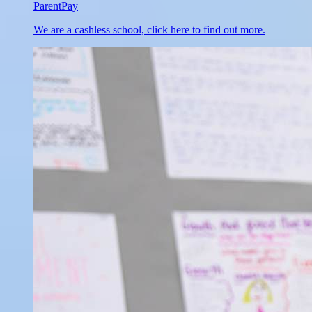
ParentPay
We are a cashless school, click here to find out more.