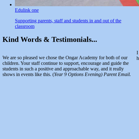
Edulink one
Supporting parents, staff and students in and out of the
classroom
Kind Words &
Testimonials...
I
We are so pleased we chose the Ongar Academy for both of our
h
children. Your staff continue to support, encourage and guide the
students in such a positive and approachable way, and it really
shows in events like this. (
Year 9 Options Evening) Parent Email.