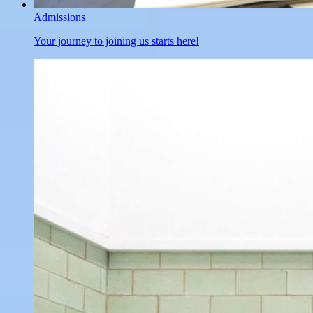
Admissions
Your journey to joining us starts here!