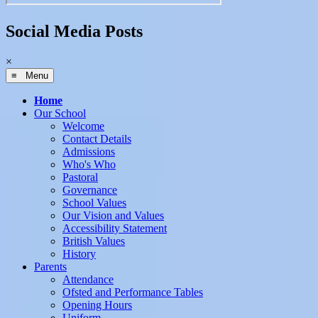
Social Media Posts
×
≡ Menu
Home
Our School
Welcome
Contact Details
Admissions
Who's Who
Pastoral
Governance
School Values
Our Vision and Values
Accessibility Statement
British Values
History
Parents
Attendance
Ofsted and Performance Tables
Opening Hours
Uniform