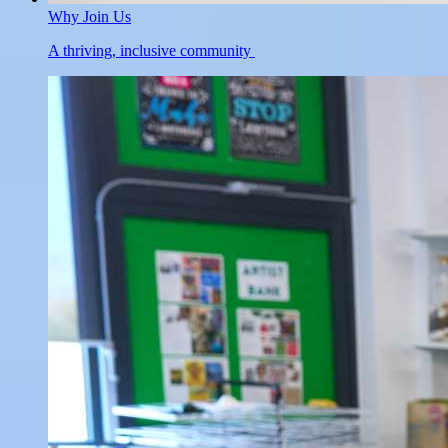
Why Join Us
A thriving, inclusive community