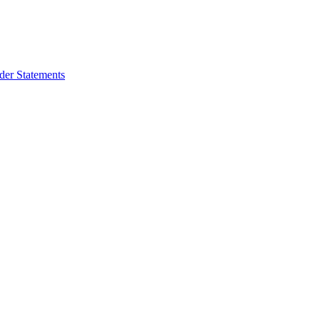
der Statements