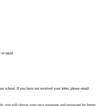
e of mind
ur school. If you have not received your letter, please email
only, you will choose your own username and password for future