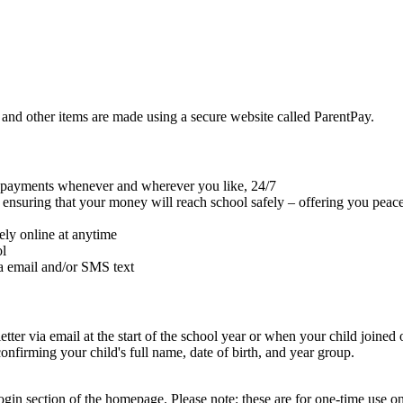
 and other items are made using a secure website called ParentPay.
e payments whenever and wherever you like, 24/7
le ensuring that your money will reach school safely – offering you peac
ely online at anytime
ol
ia email and/or SMS text
er via email at the start of the school year or when your child joined o
irming your child's full name, date of birth, and year group.
gin section of the homepage. Please note: these are for one-time use 