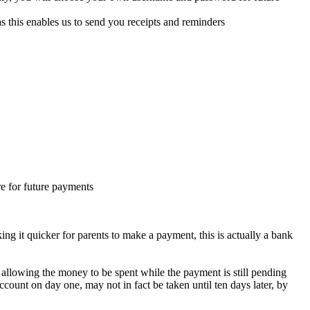
 this enables us to send you receipts and reminders
re for future payments
g it quicker for parents to make a payment, this is actually a bank
allowing the money to be spent while the payment is still pending
count on day one, may not in fact be taken until ten days later, by