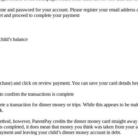
me and password for your account. Please register your email address as
ket and proceed to complete your payment
hild’s balance
rchase) and click on review payment. You can save your card details he
to confirm the transactions is complete
 transaction for dinner money or trips. While this appears to be makin
nk.
thod, however, ParentPay credits the dinner money card straight away 
 is completed, it does mean that money you think was taken from your ac
payment and leaving your child’s dinner money account in debt.