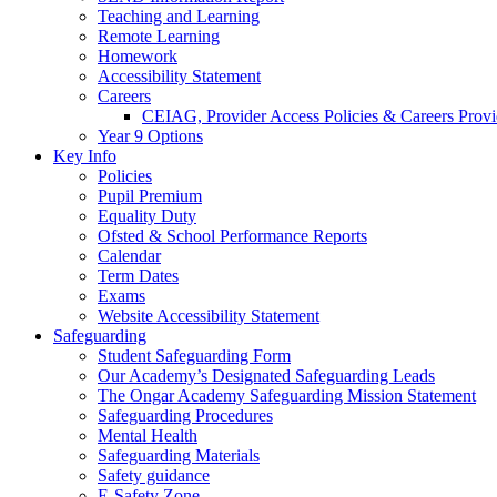
Teaching and Learning
Remote Learning
Homework
Accessibility Statement
Careers
CEIAG, Provider Access Policies & Careers Provi
Year 9 Options
Key Info
Policies
Pupil Premium
Equality Duty
Ofsted & School Performance Reports
Calendar
Term Dates
Exams
Website Accessibility Statement
Safeguarding
Student Safeguarding Form
Our Academy’s Designated Safeguarding Leads
The Ongar Academy Safeguarding Mission Statement
Safeguarding Procedures
Mental Health
Safeguarding Materials
Safety guidance
E-Safety Zone