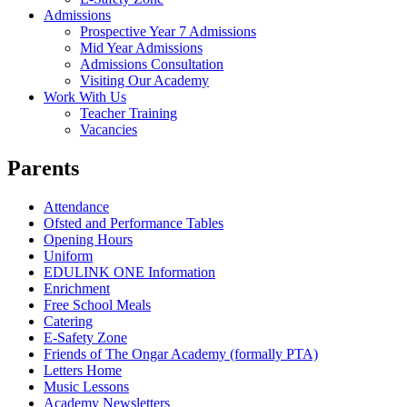
Admissions
Prospective Year 7 Admissions
Mid Year Admissions
Admissions Consultation
Visiting Our Academy
Work With Us
Teacher Training
Vacancies
Parents
Attendance
Ofsted and Performance Tables
Opening Hours
Uniform
EDULINK ONE Information
Enrichment
Free School Meals
Catering
E-Safety Zone
Friends of The Ongar Academy (formally PTA)
Letters Home
Music Lessons
Academy Newsletters