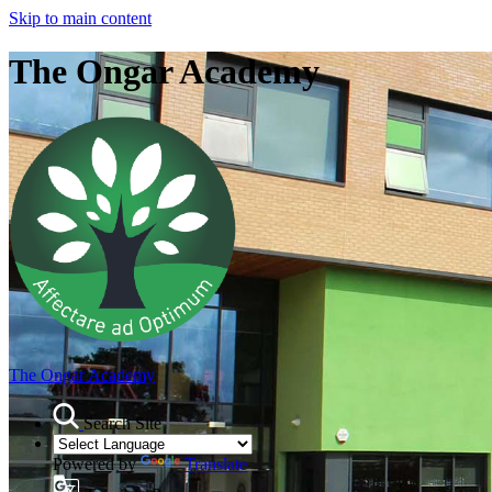
Skip to main content
The Ongar Academy
The Ongar Academy
Search Site
Powered by
Translate