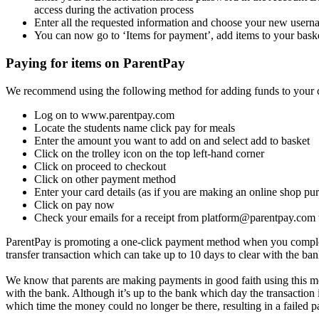
access during the activation process
Enter all the requested information and choose your new userna
You can now go to ‘Items for payment’, add items to your bas
Paying for items on ParentPay
We recommend using the following method for adding funds to your c
Log on to www.parentpay.com
Locate the students name click pay for meals
Enter the amount you want to add on and select add to basket
Click on the trolley icon on the top left-hand corner
Click on proceed to checkout
Click on other payment method
Enter your card details (as if you are making an online shop pu
Click on pay now
Check your emails for a receipt from
platform@parentpay.com
ParentPay is promoting a one-click payment method when you complete a
transfer transaction which can take up to 10 days to clear with the ba
We know that parents are making payments in good faith using this me
with the bank. Although it’s up to the bank which day the transaction
which time the money could no longer be there, resulting in a failed 