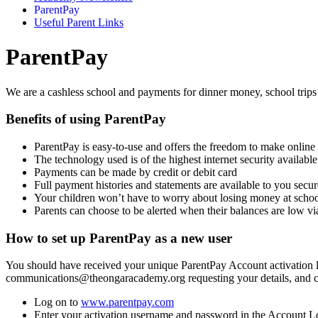
ParentPay
Useful Parent Links
ParentPay
We are a cashless school and payments for dinner money, school trips
Benefits of using ParentPay
ParentPay is easy-to-use and offers the freedom to make onlin
The technology used is of the highest internet security availab
Payments can be made by credit or debit card
Full payment histories and statements are available to you secur
Your children won’t have to worry about losing money at scho
Parents can choose to be alerted when their balances are low v
How to set up ParentPay as a new user
You should have received your unique ParentPay Account activation lett
communications@theongaracademy.org requesting your details, and conf
Log on to
www.parentpay.com
Enter your activation username and password in the Account Lo