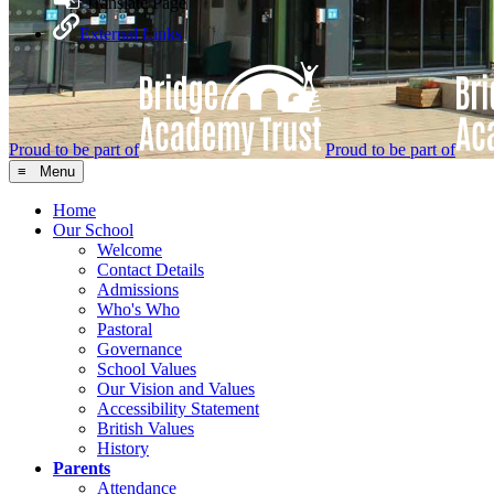
Translate Page
External Links
Proud to be part of
Proud to be part of
≡ Menu
Home
Our School
Welcome
Contact Details
Admissions
Who's Who
Pastoral
Governance
School Values
Our Vision and Values
Accessibility Statement
British Values
History
Parents
Attendance