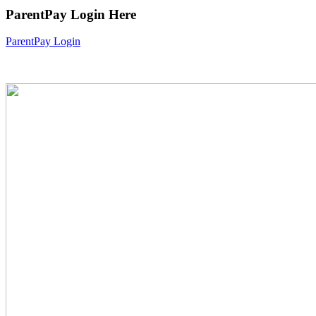
ParentPay Login Here
ParentPay Login