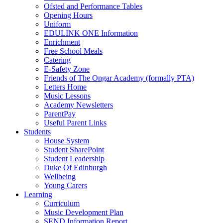
Ofsted and Performance Tables
Opening Hours
Uniform
EDULINK ONE Information
Enrichment
Free School Meals
Catering
E-Safety Zone
Friends of The Ongar Academy (formally PTA)
Letters Home
Music Lessons
Academy Newsletters
ParentPay
Useful Parent Links
Students
House System
Student SharePoint
Student Leadership
Duke Of Edinburgh
Wellbeing
Young Carers
Learning
Curriculum
Music Development Plan
SEND Information Report