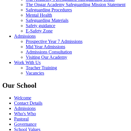
The Ongar Academy Safeguarding Mission Statement
Safeguarding Procedures
Mental Health
Safeguarding Materials
Safety guidance
E-Safety Zone
Admissions
Prospective Year 7 Admissions
Mid Year Admissions
Admissions Consultation
Visiting Our Academy
Work With Us
Teacher Training
Vacancies
Our School
Welcome
Contact Details
Admissions
Who's Who
Pastoral
Governance
School Values