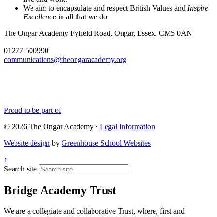
We aim to encapsulate and respect British Values and
Inspire
Excellence
in all that we do.
The Ongar Academy
Fyfield Road, Ongar, Essex. CM5 0AN
01277 500990
communications@theongaracademy.org
Proud to be part of
© 2026 The Ongar Academy ·
Legal Information
Website design
by
Greenhouse School Websites
↑
Search site
Bridge Academy Trust
We are a collegiate and collaborative Trust, where, first and