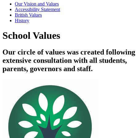
Our Vision and Values
Accessibility Statement
British Values
History
School Values
Our circle of values was created following
extensive consultation with all students,
parents, governors and staff.