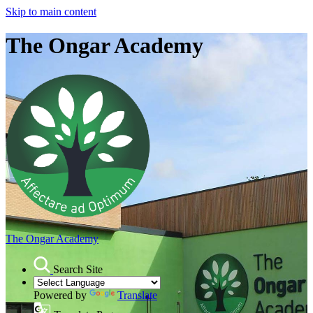
Skip to main content
The Ongar Academy
The Ongar Academy
Search Site
Powered by
Translate