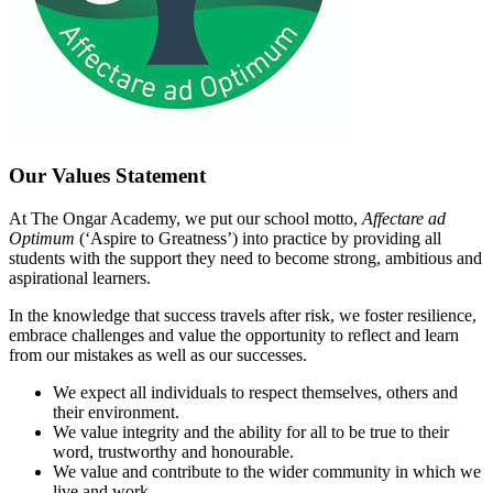
Our Values Statement
At The Ongar Academy, we put our school motto,
Affectare ad
Optimum
(‘Aspire to Greatness’) into practice by providing all
students with the support they need to become strong, ambitious and
aspirational learners.
In the knowledge that success travels after risk, we foster resilience,
embrace challenges and value the opportunity to reflect and learn
from our mistakes as well as our successes.
We expect all individuals to respect themselves, others and
their environment.
We value integrity and the ability for all to be true to their
word, trustworthy and honourable.
We value and contribute to the wider community in which we
live and work.