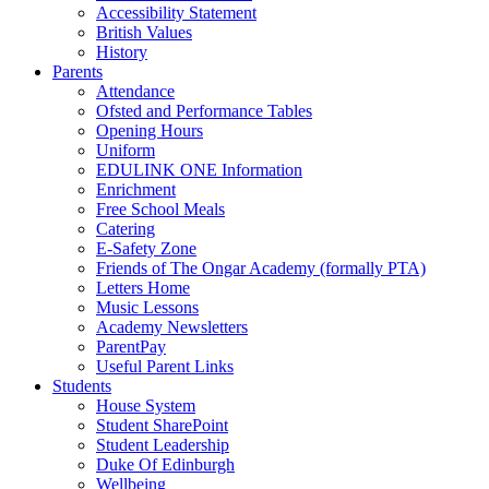
Accessibility Statement
British Values
History
Parents
Attendance
Ofsted and Performance Tables
Opening Hours
Uniform
EDULINK ONE Information
Enrichment
Free School Meals
Catering
E-Safety Zone
Friends of The Ongar Academy (formally PTA)
Letters Home
Music Lessons
Academy Newsletters
ParentPay
Useful Parent Links
Students
House System
Student SharePoint
Student Leadership
Duke Of Edinburgh
Wellbeing