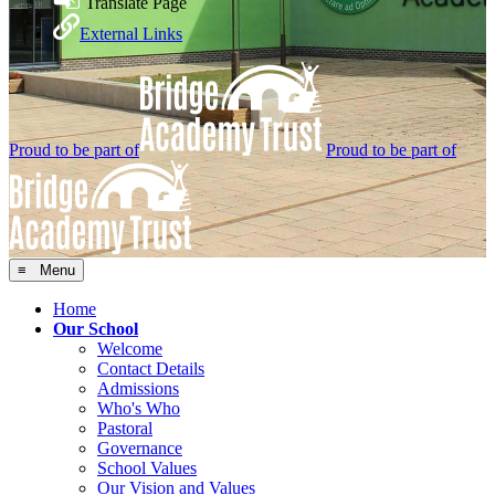
Translate Page
External Links
Proud to be part of
Proud to be part of
≡ Menu
Home
Our School
Welcome
Contact Details
Admissions
Who's Who
Pastoral
Governance
School Values
Our Vision and Values