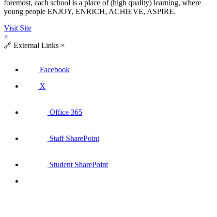
foremost, each school is a place of (high quality) learning, where
young people ENJOY, ENRICH, ACHIEVE, ASPIRE.
Visit Site
×
🔗
External Links
×
Facebook
X
Office 365
Staff SharePoint
Student SharePoint