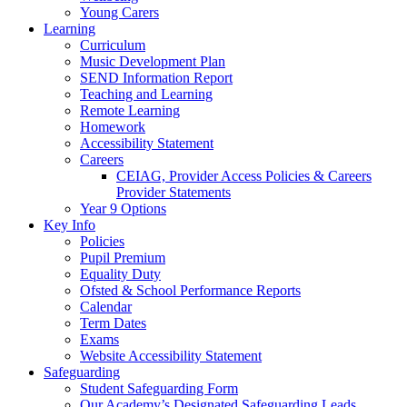
Young Carers
Learning
Curriculum
Music Development Plan
SEND Information Report
Teaching and Learning
Remote Learning
Homework
Accessibility Statement
Careers
CEIAG, Provider Access Policies & Careers
Provider Statements
Year 9 Options
Key Info
Policies
Pupil Premium
Equality Duty
Ofsted & School Performance Reports
Calendar
Term Dates
Exams
Website Accessibility Statement
Safeguarding
Student Safeguarding Form
Our Academy’s Designated Safeguarding Leads