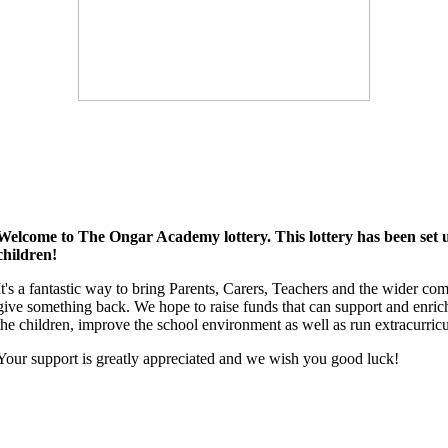
Welcome to The Ongar Academy lottery. This lottery has been set up
children!
It's a fantastic way to bring Parents, Carers, Teachers and the wider co
give something back. We hope to raise funds that can support and enrich
the children, improve the school environment as well as run extracurricul
Your support is greatly appreciated and we wish you good luck!