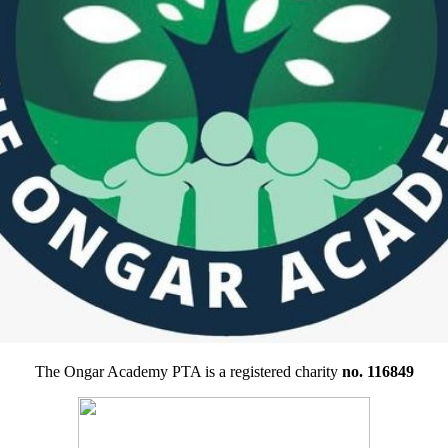
The Ongar Academy PTA is a registered charity
no. 116849