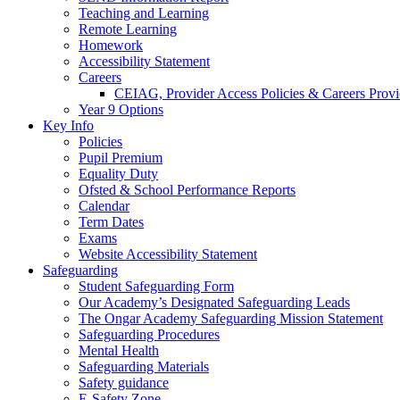
Teaching and Learning
Remote Learning
Homework
Accessibility Statement
Careers
CEIAG, Provider Access Policies & Careers Provi
Year 9 Options
Key Info
Policies
Pupil Premium
Equality Duty
Ofsted & School Performance Reports
Calendar
Term Dates
Exams
Website Accessibility Statement
Safeguarding
Student Safeguarding Form
Our Academy’s Designated Safeguarding Leads
The Ongar Academy Safeguarding Mission Statement
Safeguarding Procedures
Mental Health
Safeguarding Materials
Safety guidance
E-Safety Zone