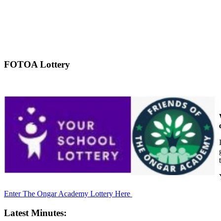
FOTOA Lottery
Enter The Ongar Academy Lottery Here
Latest Minutes: