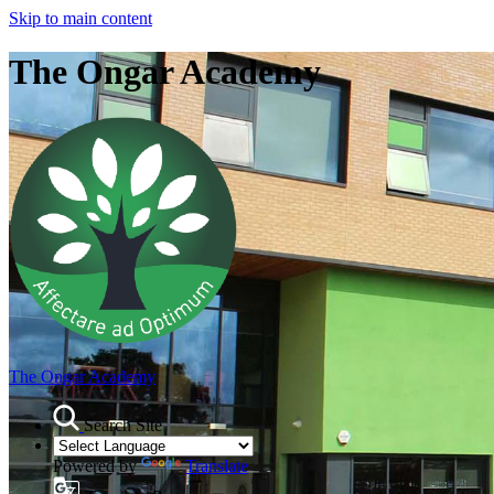
Skip to main content
The Ongar Academy
The Ongar Academy
Search Site
Powered by
Translate