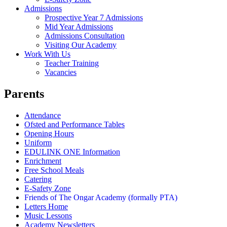
Admissions
Prospective Year 7 Admissions
Mid Year Admissions
Admissions Consultation
Visiting Our Academy
Work With Us
Teacher Training
Vacancies
Parents
Attendance
Ofsted and Performance Tables
Opening Hours
Uniform
EDULINK ONE Information
Enrichment
Free School Meals
Catering
E-Safety Zone
Friends of The Ongar Academy (formally PTA)
Letters Home
Music Lessons
Academy Newsletters