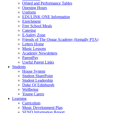
Ofsted and Performance Tables
Opening Hours
Uniform
EDULINK ONE Information
Enrichment
Free School Meals
Catering
E-Safety Zone
Friends of The Ongar Academy (formally PTA)
Letters Home
Music Lessons
Academy Newsletters
ParentPay
Useful Parent Links
Students
House System
Student SharePoint
Student Leadership
Duke Of Edinburgh
Wellbeing
Young Carers
Learning
Curriculum
Music Development Plan
SEND Information Report