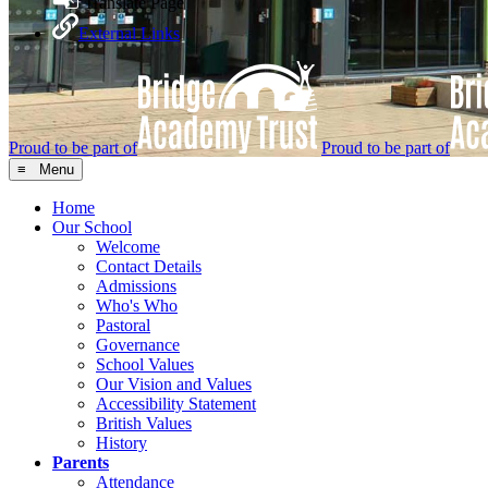
Translate Page
External Links
Proud to be part of
Proud to be part of
≡ Menu
Home
Our School
Welcome
Contact Details
Admissions
Who's Who
Pastoral
Governance
School Values
Our Vision and Values
Accessibility Statement
British Values
History
Parents
Attendance