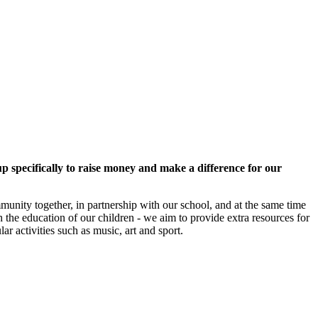
 specifically to raise money and make a difference for our
mmunity together, in partnership with our school, and at the same time
 the education of our children - we aim to provide extra resources for
ar activities such as music, art and sport.