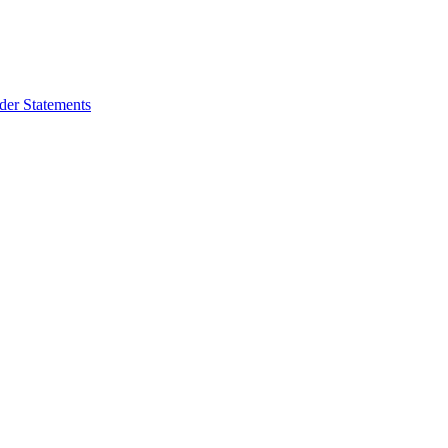
der Statements