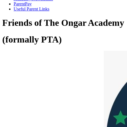
ParentPay
Useful Parent Links
Friends of The Ongar Academy
(formally PTA)